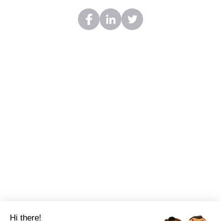
Hi there!