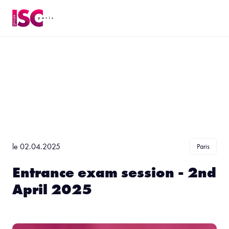
le 02.04.2025
Paris
Entrance exam session - 2nd
April 2025