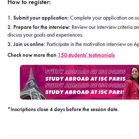
How to register:
Submit your application:
Complete your application on our
Prepare for the interview:
Review our interview criteria a
discuss your goals and experiences.
Join us online:
Participate in the motivation interview on Ap
Check now more than
150 students’ testimonials
*Inscriptions close 4 days before the session date.