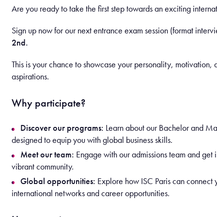
Are you ready to take the first step towards an exciting interna
Sign up now for our next entrance exam session (format interv
2nd.
This is your chance to showcase your personality, motivation,
aspirations.
Why participate?
Discover our programs:
Learn about our Bachelor and Ma
designed to equip you with global business skills.
Meet our team:
Engage with our admissions team and get in
vibrant community.
Global opportunities:
Explore how ISC Paris can connect 
international networks and career opportunities.