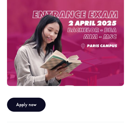
Apply now