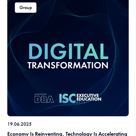
Group
19.06.2025
Economy Is Reinventing, Technology Is Accelerating