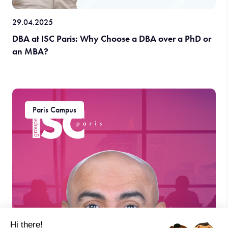
29.04.2025
DBA at ISC Paris: Why Choose a DBA over a PhD or
an MBA?
Paris Campus
Hi there!