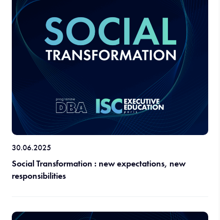
30.06.2025
Social Transformation : new expectations, new
responsibilities