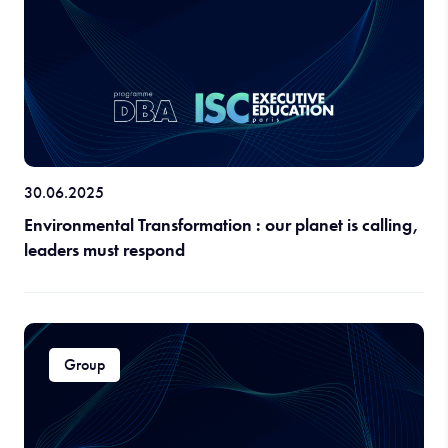
30.06.2025
Environmental Transformation : our planet is calling,
leaders must respond
Group