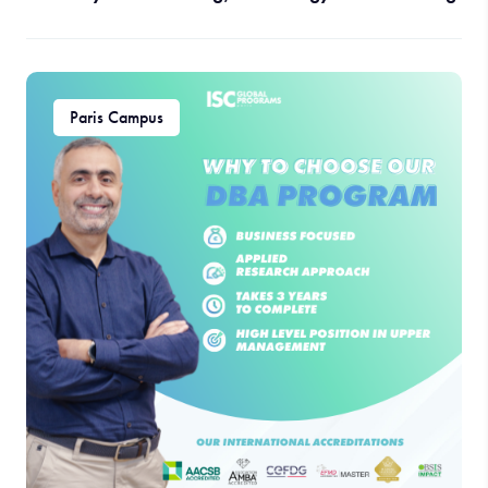
Paris Campus