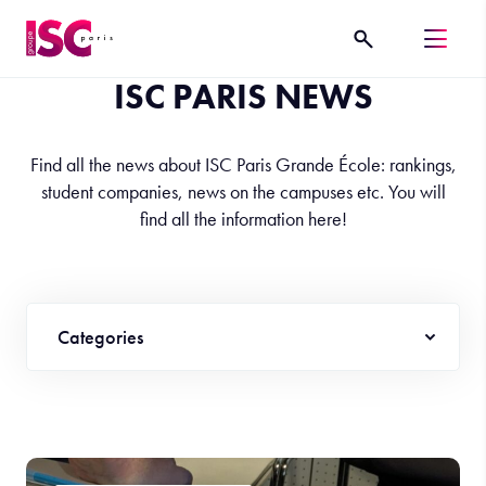
ISC PARIS NEWS
Find all the news about ISC Paris Grande École: rankings,
student companies, news on the campuses etc. You will
find all the information here!
Categories