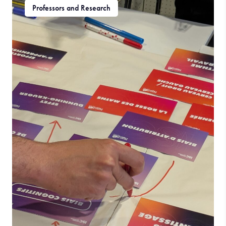
Professors and Research