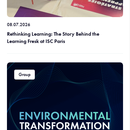
08.07.2026
Rethinking Learning: The Story Behind the
Learning Fresk at ISC Paris
Group