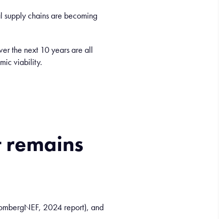
obal supply chains are becoming
er the next 10 years are all
ic viability.
t
remains
loombergNEF, 2024 report), and