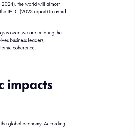
2024), the world will almost
 the IPCC (2023 report) to avoid
ings is over: we are entering the
olves business leaders,
ystemic coherence.
c
impacts
n the global economy. According