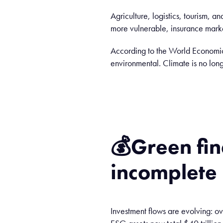
Agriculture, logistics, tourism, a
more vulnerable, insurance markets
According to the World Economic 
environmental. Climate is no long
💰
Green fi
incomplete
Investment flows are evolving: 