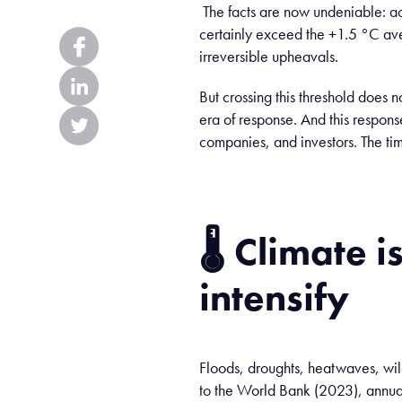
The facts are now undeniable: 
certainly exceed the +1.5 °C ave
irreversible upheavals.
But crossing this threshold does no
era of response. And this respons
companies, and investors. The tim
🌡️
Climate
i
intensify
Floods, droughts, heatwaves, wil
to the World Bank (2023), annua