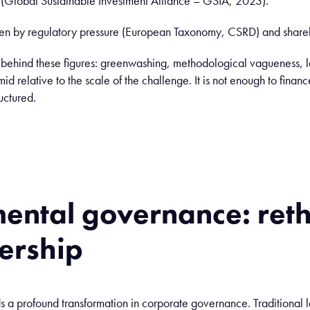
n (Global Sustainable Investment Alliance – GSIA, 2023).
ven by regulatory pressure (European Taxonomy, CSRD) and shareh
s behind these figures: greenwashing, methodological vagueness, 
imid relative to the scale of the challenge. It is not enough to fin
uctured.
ental
governance
:
ret
ership
ds a profound transformation in corporate governance. Traditional 