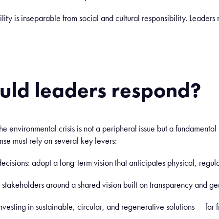
lity is inseparable from social and cultural responsibility. Leaders 
uld leaders respond?
the environmental crisis is not a peripheral issue but a fundamental 
onse must rely on several key levers:
l decisions: adopt a long-term vision that anticipates physical, regu
l stakeholders around a shared vision built on transparency and 
nvesting in sustainable, circular, and regenerative solutions — far 