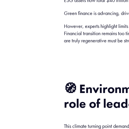
ESG assets now total $40 trillio
Green finance is advancing, dri
However, experts highlight limit
Financial transition remains too t
are truly regenerative must be str
🧭
Environm
role
of lead
This climate turning point deman