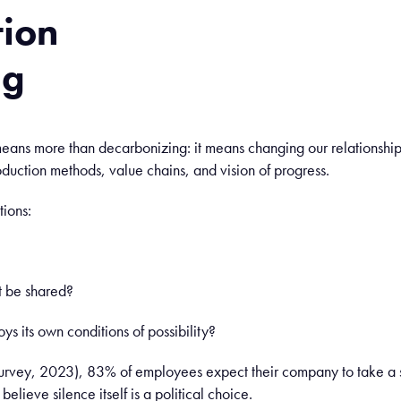
tion
mg
ans more than decarbonizing: it means changing our relationship
roduction methods, value chains, and vision of progress.
tions:
rt be shared?
oys its own conditions of possibility?
rvey, 2023), 83% of employees expect their company to take a s
lieve silence itself is a political choice.