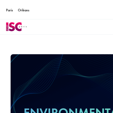
Paris
Orléans