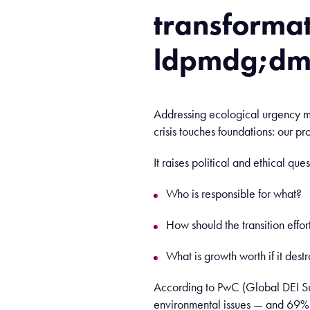
transforma
ldpmdg;d
Addressing ecological urgency me
crisis touches foundations: our p
It raises political and ethical ques
Who is responsible for what?
How should the transition effo
What is growth worth if it destr
According to PwC (Global DEI Su
environmental issues — and 69% be