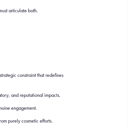
must articulate both.
strategic constraint that redefines
latory, and reputational impacts.
genuine engagement.
from purely cosmetic efforts.