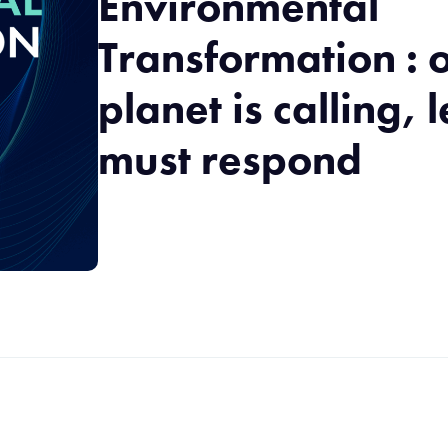
Environmental
Transformation : 
planet is calling, 
must respond