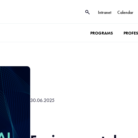
Intranet
Calendar
PROGRAMS
PROFE
30.06.2025