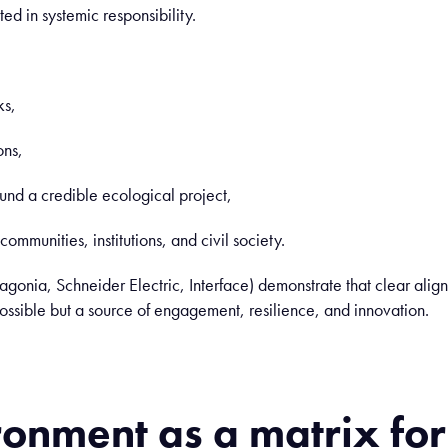
ed in systemic responsibility.
ks,
ons,
und a credible ecological project,
ommunities, institutions, and civil society.
gonia, Schneider Electric, Interface) demonstrate that clear al
possible but a source of engagement, resilience, and innovation.
ronment
as
a
matrix fo