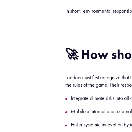
In short: environmental responsibi
🚀 How sho
Leaders must first recognize that 
the rules of the game. Their resp
Integrate climate risks into al
Mobilize internal and externa
Foster systemic innovation by i