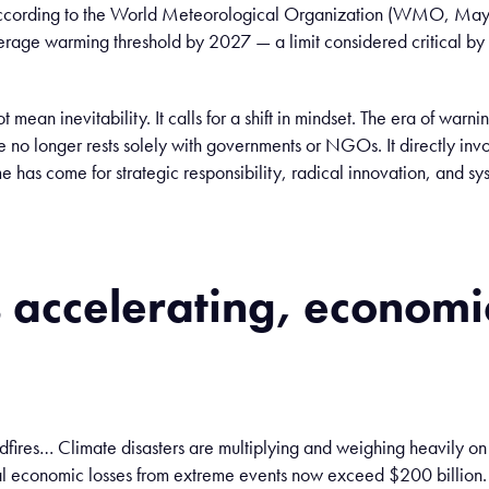
according to the World Meteorological Organization (WMO, May 
rage warming threshold by 2027 — a limit considered critical by
t mean inevitability. It calls for a shift in mindset. The era of warn
e no longer rests solely with governments or NGOs. It directly inv
e has come for strategic responsibility, radical innovation, and s
s
accelerating
,
economi
dfires… Climate disasters are multiplying and weighing heavily o
l economic losses from extreme events now exceed $200 billion.