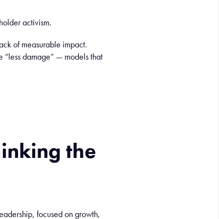
older activism.
lack of measurable impact.
ance “less damage” — models that
hinking
the
leadership, focused on growth,