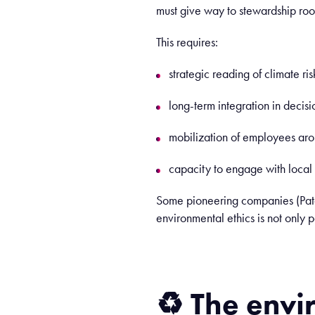
must give way to stewardship root
This requires:
strategic reading of climate ris
long-term integration in decisi
mobilization of employees aro
capacity to engage with local c
Some pioneering companies (Pata
environmental ethics is not only 
♻️
The
envi