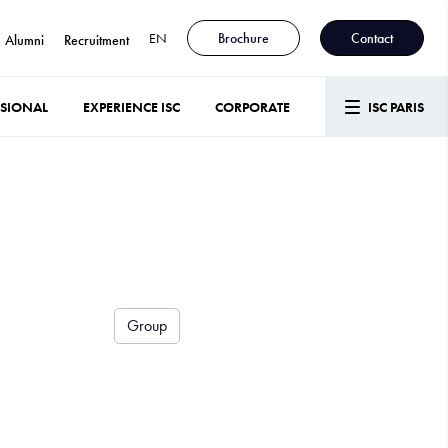
EN
Brochure
Contact
Alumni
Recruitment
SSIONAL
EXPERIENCE ISC
CORPORATE
ISC PARIS
Group