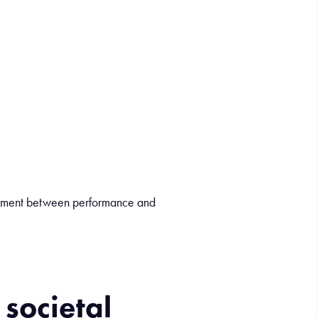
ignment between performance and
r
societal