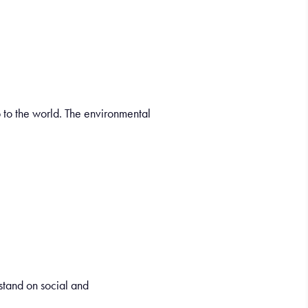
 to the world. The environmental
tand on social and