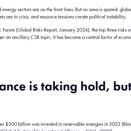
nd energy sectors are on the front lines. But no area is spared: gl
 are in crisis, and resource tensions create political instability.
Forum (Global Risks Report, January 2024), the top three risks ov
er an ancillary CSR topic; it has become a central factor of econom
nance
is
taking
hold
, bu
over $500 billion was invested in renewable energies in 2023 (B