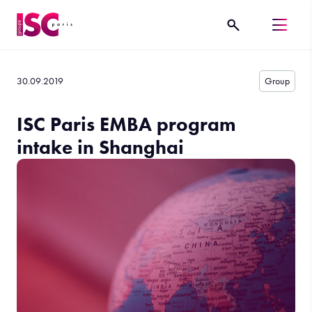
30.09.2019
Group
ISC Paris EMBA program
intake in Shanghai