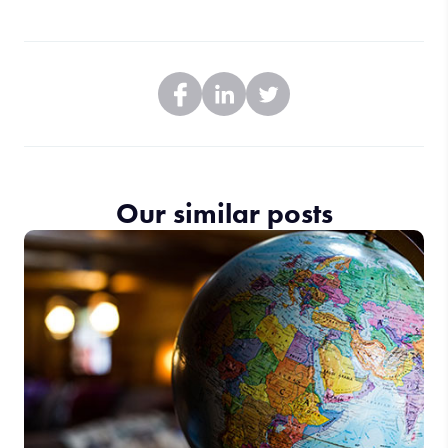
Our similar posts