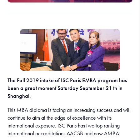
The Fall 2019 intake of ISC Paris EMBA program has
been a great moment Saturday September 21 th in
Shanghai.
This MBA diploma is facing an increasing success and will
continue to aim at the edge of excellence with its
international exposure. ISC Paris has two top ranking
international accreditations AACSB and now AMBA.