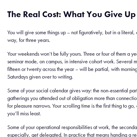
The Real Cost: What You Give Up
You will give some things up – not figuratively, but in a literal
way, for three years.
Your weekends won’t be fully yours. Three or four of them a yea
seminar mode, on campus, in intensive cohort work. Several
fifteen or twenty across the year – will be partial, with mornings
Saturdays given over to writing.
Some of your social calendar gives way: the non-essential part
gatherings you attended out of obligation more than connectio
for pleasure narrows. Your scrolling time is the first thing to go
you’ll miss least.
Some of your operational responsibilities at work, the second
especially, get delegated. In practice that means handing a re