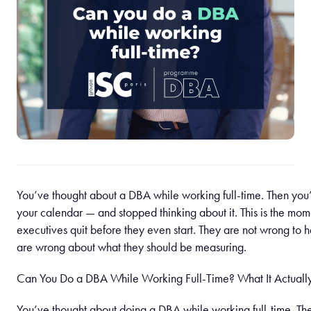
You’ve thought about a DBA while working full-time. Then you
your calendar — and stopped thinking about it. This is the mom
executives quit before they even start. They are not wrong to h
are wrong about what they should be measuring.
Can You Do a DBA While Working Full-Time? What It Actuall
You’ve thought about doing a DBA while working full-time. T