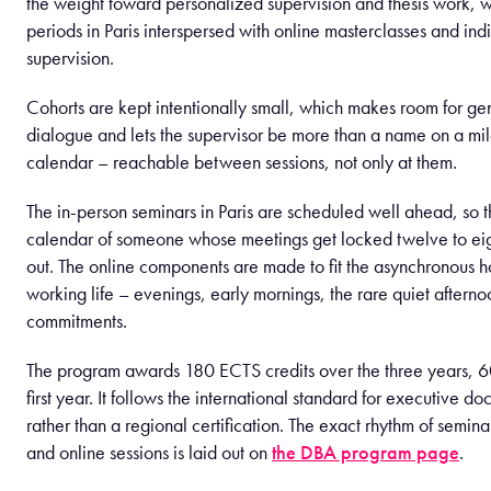
the weight toward personalized supervision and thesis work, wi
periods in Paris interspersed with online masterclasses and ind
supervision.
Cohorts are kept intentionally small, which makes room for ge
dialogue and lets the supervisor be more than a name on a mi
calendar – reachable between sessions, not only at them.
The in-person seminars in Paris are scheduled well ahead, so th
calendar of someone whose meetings get locked twelve to ei
out. The online components are made to fit the asynchronous h
working life – evenings, early mornings, the rare quiet after
commitments.
The program awards 180 ECTS credits over the three years, 60
first year. It follows the international standard for executive d
rather than a regional certification. The exact rhythm of semina
and online sessions is laid out on
the DBA program page
.