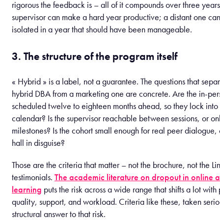
rigorous the feedback is – all of it compounds over three year
supervisor can make a hard year productive; a distant one ca
isolated in a year that should have been manageable.
3. The structure of the program itself
« Hybrid » is a label, not a guarantee. The questions that separ
hybrid DBA from a marketing one are concrete. Are the in-per
scheduled twelve to eighteen months ahead, so they lock into
calendar? Is the supervisor reachable between sessions, or on
milestones? Is the cohort small enough for real peer dialogue, or
hall in disguise?
Those are the criteria that matter – not the brochure, not the Li
testimonials.
The academic literature on dropout in online 
learning
puts the risk across a wide range that shifts a lot wit
quality, support, and workload. Criteria like these, taken serio
structural answer to that risk.