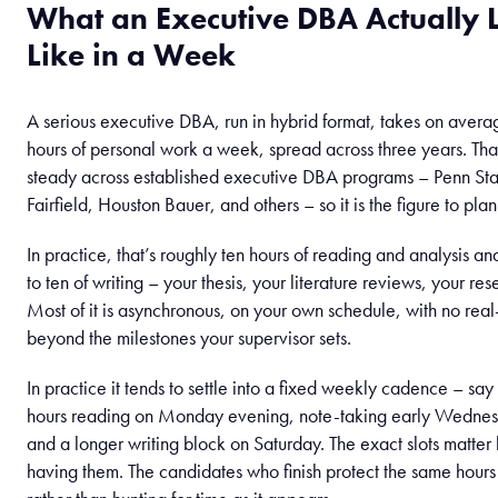
What an Executive DBA Actually 
Like in a Week
A serious executive DBA, run in hybrid format, takes on avera
hours of personal work a week, spread across three years. Tha
steady across established executive DBA programs – Penn St
Fairfield, Houston Bauer, and others – so it is the figure to plan
In practice, that’s roughly ten hours of reading and analysis an
to ten of writing – your thesis, your literature reviews, your res
Most of it is asynchronous, on your own schedule, with no real
beyond the milestones your supervisor sets.
In practice it tends to settle into a fixed weekly cadence – say
hours reading on Monday evening, note-taking early Wedne
and a longer writing block on Saturday. The exact slots matter 
having them. The candidates who finish protect the same hour