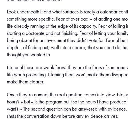
Look underneath it and what surfaces is rarely a calendar conflic
something more specific. Fear of overload – of adding one mor
life already running at the edge of its capacity. Fear of failing i
starting a doctorate and not finishing. Fear of letting your fami
being absent for an investment they didn’t vote for. Fear of bei
depth – of finding out, well into a career, that you can’t do the
thought you wanted to.
None of these are weak fears. They are the fears of someone w
life worth protecting. Naming them won’t make them disappear
make them clearer.
Once they’re named, the real question comes into view. Not «
hours? » but « is the program built so the hours I have produce
want? » The second question can be answered with evidence. Th
shuts the conversation down before any evidence arrives.