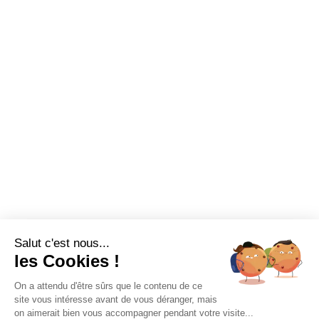
Salut c'est nous...
les Cookies !
On a attendu d'être sûrs que le contenu de ce
site vous intéresse avant de vous déranger, mais
on aimerait bien vous accompagner pendant votre visite...