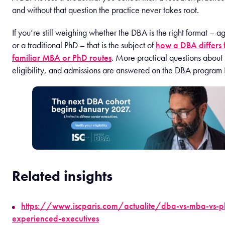
and without that question the practice never takes root.
If you’re still weighing whether the DBA is the right format –
or a traditional PhD – that is the subject of
how a DBA differs 
familiar MBA or PhD routes
. More practical questions about 
eligibility, and admissions are answered on the DBA program
Related insights
https://www.iscparis.com/actualite/dba-vs-mba-vs-p
experienced-executives