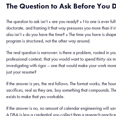
The Question to Ask Before You 
The question to ask isn’t « are you ready? » No one is ever full
doctorate, and framing it that way pressures you more than it in
also isn’t « do you have the time? » The time you have is sha
program is structured, not the other way around.
The real question is narrower: is there a problem, rooted in you
professional context, that you would want to spend thirty-six 
investigating with rigor – one that would make your work more
just your resume?
If the answer is yes, the rest follows. The format works, the hours
sacrifices, real as they are, buy something that compounds. The
exists to make that yes workable.
If the answer is no, no amount of calendar engineering will sav
A DBA is less a credential you collect than a research practice 