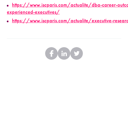
https://www.iscparis.com/actualite/dba-career-outc
experienced-executives/
https://www.iscparis.com/actualite/executive-research