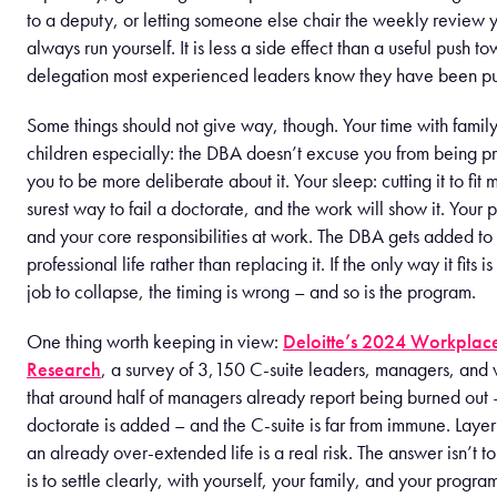
to a deputy, or letting someone else chair the weekly review
always run yourself. It is less a side effect than a useful push t
delegation most experienced leaders know they have been put
Some things should not give way, though. Your time with famil
children especially: the DBA doesn’t excuse you from being pr
you to be more deliberate about it. Your sleep: cutting it to fit m
surest way to fail a doctorate, and the work will show it. Your 
and your core responsibilities at work. The DBA gets added to
professional life rather than replacing it. If the only way it fits i
job to collapse, the timing is wrong – and so is the program.
One thing worth keeping in view:
Deloitte’s 2024 Workplac
Research
, a survey of 3,150 C-suite leaders, managers, and 
that around half of managers already report being burned out
doctorate is added – and the C-suite is far from immune. Laye
an already over-extended life is a real risk. The answer isn’t to
is to settle clearly, with yourself, your family, and your progr