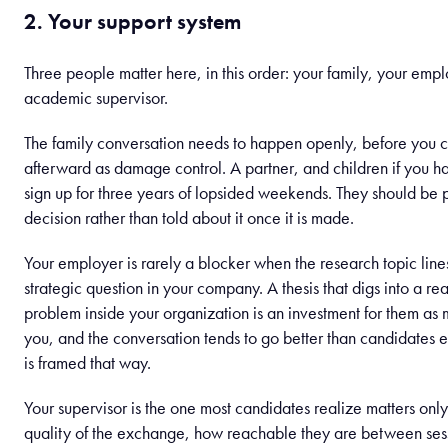
2. Your support system
Three people matter here, in this order: your family, your empl
academic supervisor.
The family conversation needs to happen openly, before you 
afterward as damage control. A partner, and children if you h
sign up for three years of lopsided weekends. They should be p
decision rather than told about it once it is made.
Your employer is rarely a blocker when the research topic line
strategic question in your company. A thesis that digs into a rea
problem inside your organization is an investment for them as 
you, and the conversation tends to go better than candidates 
is framed that way.
Your supervisor is the one most candidates realize matters only
quality of the exchange, how reachable they are between ses