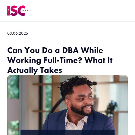
03.06.2026
Can You Do a DBA While
Working Full-Time? What It
Actually Takes