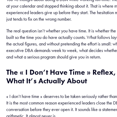
at your calendar and stopped thinking about it. That is where 
experienced leaders give up before they start. The hesitation 
just tends to fix on the wrong number.
The real question isn’t whether you have time. It is whether the
built so the time you do have actually counts. What follows lays
the actual figures, and without pretending the effort is small: w
executive DBA demands week to week, what decides whether 
and what a serious program should give you in return.
The « I Don’t Have Time » Reflex
What It’s Actually About
« I don’t have time » deserves to be taken seriously rather t
It is the most common reason experienced leaders close the 
conversation before they ever open it. It sounds like a stateme
arithmetic. It almost never is.