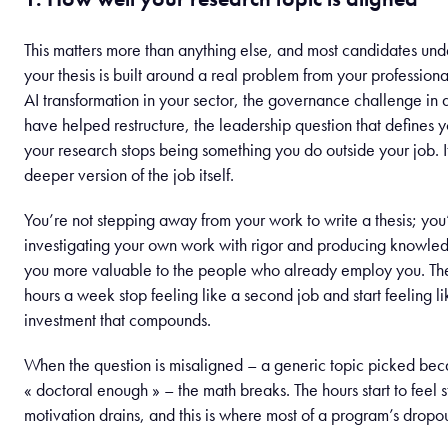
This matters more than anything else, and most candidates under
your thesis is built around a real problem from your professiona
AI transformation in your sector, the governance challenge in
have helped restructure, the leadership question that defines y
your research stops being something you do outside your job. 
deeper version of the job itself.
You’re not stepping away from your work to write a thesis; you
investigating your own work with rigor and producing knowle
you more valuable to the people who already employ you. Th
hours a week stop feeling like a second job and start feeling l
investment that compounds.
When the question is misaligned – a generic topic picked bec
« doctoral enough » – the math breaks. The hours start to feel s
motivation drains, and this is where most of a program’s dropout