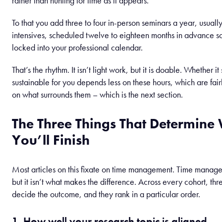
rather than hunting for time as it appears.
To that you add three to four in-person seminars a year, usuall
intensives, scheduled twelve to eighteen months in advance s
locked into your professional calendar.
That’s the rhythm. It isn’t light work, but it is doable. Whether it
sustainable for you depends less on these hours, which are fairl
on what surrounds them – which is the next section.
The Three Things That Determine
You’ll Finish
Most articles on this fixate on time management. Time manag
but it isn’t what makes the difference. Across every cohort, thr
decide the outcome, and they rank in a particular order.
1. How well your research topic is aligned