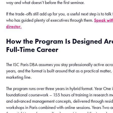
way and what doesn’t before the first seminar.
If the trade-offs still add up for you, a useful next step is to ta
who has guided plenty of executives through them.
Speak wit
director.
How the Program Is Designed Ar
Full-Time Career
The ISC Paris DBA assumes you stay professionally active acros
years, and the format is built around that as a practical matter,
marketing line.
The program runs over three years in hybrid format. Year One i
foundational coursework – 155 hours of training in research 
and advanced management concepts, delivered through resid
workshops in Paris combined with online sessions. Years Two an