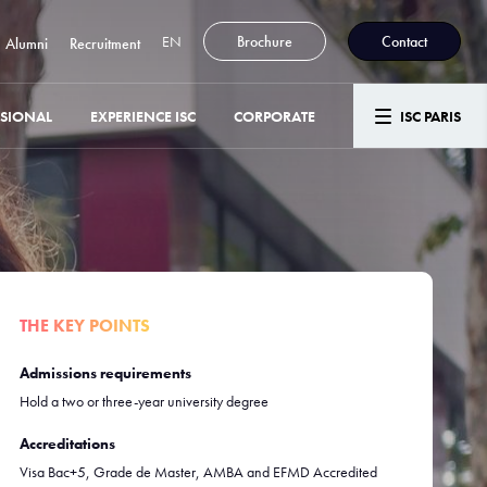
EN
Brochure
Contact
Alumni
Recruitment
SSIONAL
EXPERIENCE ISC
CORPORATE
ISC PARIS
THE KEY POINTS
Admissions requirements
Hold a two or three-year university degree
Accreditations
Visa Bac+5, Grade de Master, AMBA and EFMD Accredited