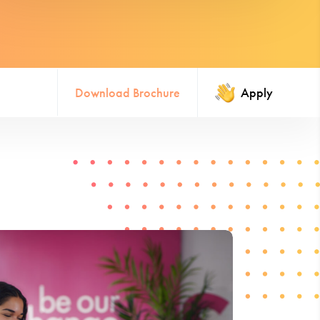
Download Brochure
Apply