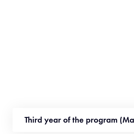
Third year of the program (Ma