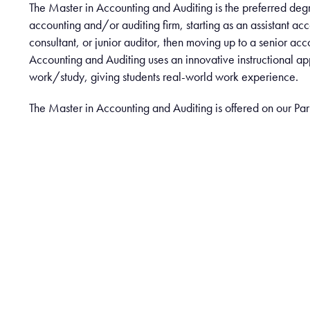
The Master in Accounting and Auditing is the preferred de
accounting and/or auditing firm, starting as an assistant acc
consultant, or junior auditor, then moving up to a senior acc
Accounting and Auditing uses an innovative instructional a
work/study, giving students real-world work experience.
The Master in Accounting and Auditing is offered on our Pa