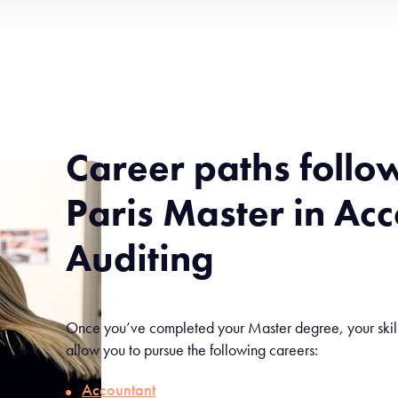
Career paths follo
Paris Master in Ac
Auditing
Once you’ve completed your Master degree, your skill s
allow you to pursue the following careers:
Accountant