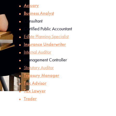
Actuary
Business Analyst
Consultant
Certified Public Accountant
Estate Planning Specialist
Insurance Underwriter
Internal Auditor
Management Controller
Statutory Auditor
Treasury Manager
Tax Advisor
Tax Lawyer
Trader