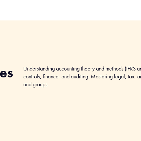
ves
Understanding accounting theory and methods (IFRS a
controls, finance, and auditing. Mastering legal, tax, 
and groups