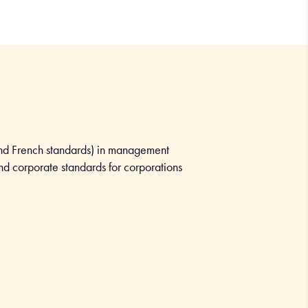
nd French standards) in management
and corporate standards for corporations