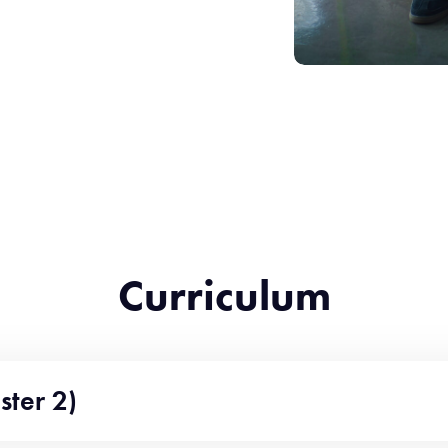
Curriculum
ster 2)