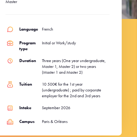
Master
Language
French
Program
Initial or Work/study
type
Duration
Three years (One year ​​undergraduate,
Master 1, Master 2) or two years
(Master 1 and Master 2)
Tuition
10 500€ for the 1st year
(undergraduate) ; paid by corporate
employer for the 2nd and 3rd years
Intake
September 2026
Campus
Paris & Orléans