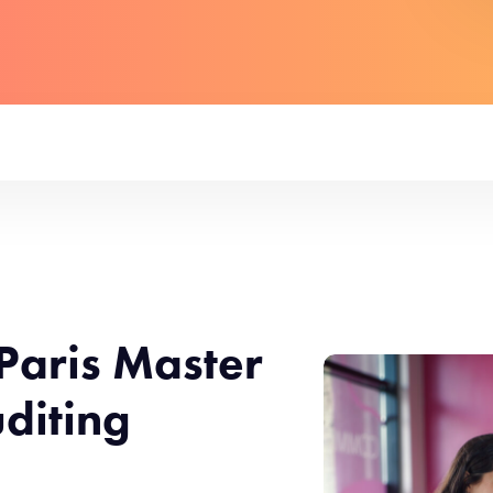
Paris Master
diting