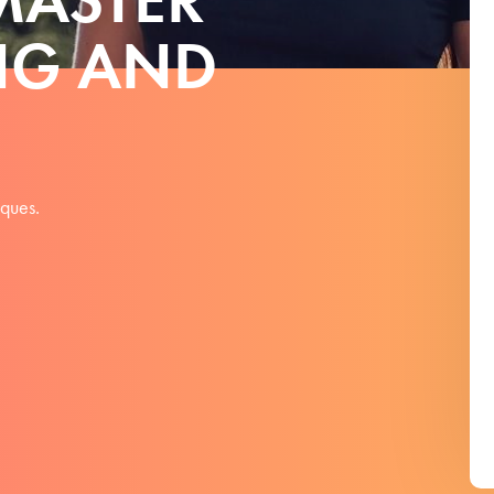
NG AND
iques.