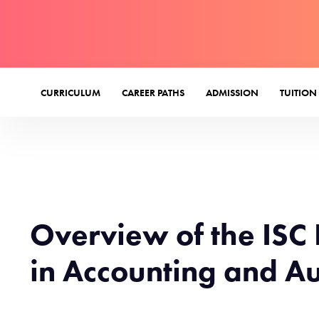
CURRICULUM
CAREER PATHS
ADMISSION
TUITION
Overview of the ISC 
in Accounting and Au