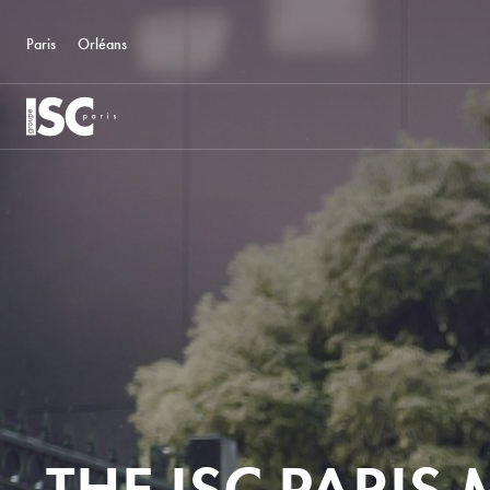
Paris
Orléans
THE ISC PARIS