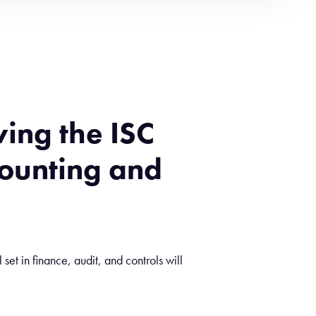
wing the ISC
counting and
et in finance, audit, and controls will