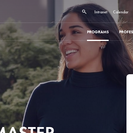
Intranet
Calendar
PROGRAMS
PROFE
 MASTER