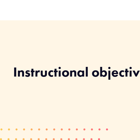
Instructional objecti