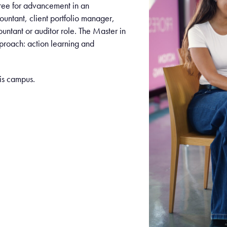
gree for advancement in an
ountant, client portfolio manager,
ountant or auditor role. The Master in
pproach: action learning and
ris campus.