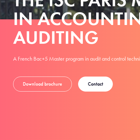
IN ACCOUNTI
AUDITING
A French Bac+5 Master program in audit and control techn
Download brochure
Contact